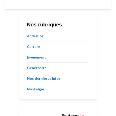
Nos rubriques
Actualité
Culture
Evénement
Générosité
Nos dernières infos
Nostalgie
Soutenez
Le