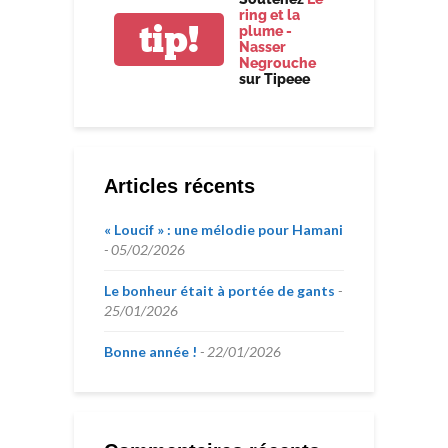
ring et la
tip!
plume -
Nasser
Negrouche
sur Tipeee
Articles récents
« Loucif » : une mélodie pour Hamani
05/02/2026
Le bonheur était à portée de gants
25/01/2026
Bonne année !
22/01/2026