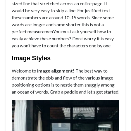
sized line that stretched across an entire page. It
would be very easy to skip a line. For justified text
these numbers are around 10-15 words. Since some
words are longer and some shorter this is not a
perfect measuremenYou must ask yourself how to
easily achieve these numbers? Don’t worry it is easy,
you won’t have to count the characters one by one.
Image Styles
Welcome to
image alignment!
The best way to
demonstrate the ebb and flow of the various image
positioning options is to nestle them snuggly among
an ocean of words. Grab a paddle and let’s get started.