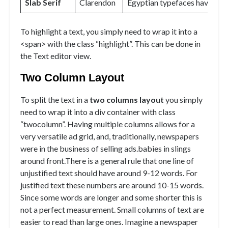
Slab Serif
Clarendon
Egyptian typefaces have heav
To
highlight
a text, you simply need to wrap it into a
<span> with the class “highlight”. This can be done in
the Text editor view.
Two Column Layout
To split the text in a
two columns layout
you simply
need to wrap it into a div container with class
“twocolumn”. Having multiple columns allows for a
very versatile ad grid, and, traditionally, newspapers
were in the business of selling ads.babies in slings
around front.There is a general rule that one line of
unjustified text should have around 9-12 words. For
justified text these numbers are around 10-15 words.
Since some words are longer and some shorter this is
not a perfect measurement. Small columns of text are
easier to read than large ones. Imagine a newspaper