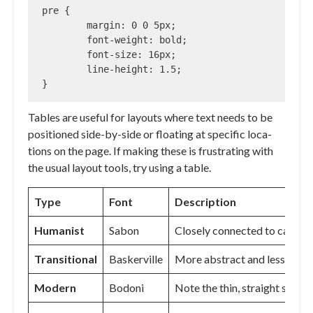
pre {

	margin: 0 0 5px;

	font-weight: bold;

	font-size: 16px;

	line-height: 1.5;

}
Tables are useful for lay­outs where text needs to be
po­si­tioned side-by-side or float­ing at spe­cif­ic lo­ca­
tions on the page. If mak­ing these is frus­trat­ing with
the usu­al lay­out tools, try us­ing a table.
Type
Font
Description
Humanist
Sabon
Closely connected to calligr
Transitional
Baskerville
More abstract and less orga
Modern
Bodoni
Note the thin, straight serifs