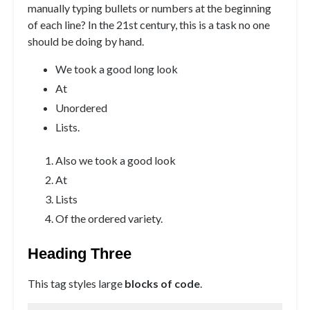
manually typing bullets or numbers at the beginning
of each line? In the 21st century, this is a task no one
should be doing by hand.
We took a good long look
At
Unordered
Lists.
Also we took a good look
At
Lists
Of the ordered variety.
Heading Three
This tag styles large
blocks of code
.