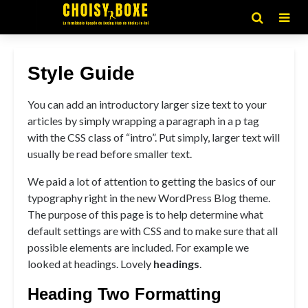
Style Guide
You can add an introductory larger size text to your
articles by simply wrapping a paragraph in a p tag
with the CSS class of “intro”. Put simply, larger text will
usually be read before smaller text.
We paid a lot of attention to getting the basics of our
typography right in the new WordPress Blog theme.
The purpose of this page is to help determine what
default settings are with CSS and to make sure that all
possible elements are included. For example we
looked at headings. Lovely
headings
.
Heading Two Formatting