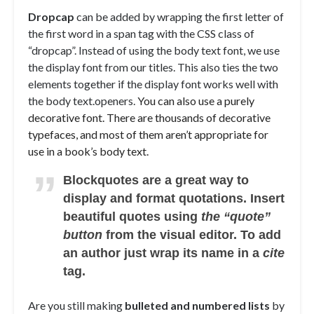
D
ropcap
can be added by wrapping the first letter of
the first word in a span tag with the CSS class of
“dropcap”. Instead of using the body text font, we use
the display font from our titles. This also ties the two
elements together if the display font works well with
the body text.openers.
You can also use a purely
decorative font. There are thousands of decorative
typefaces, and most of them aren’t appropriate for
use in a book’s body text.
Blockquotes are a great way to
display and format quotations. Insert
beautiful quotes using
the “quote”
button
from the visual editor. To add
an author just wrap its name in a
cite
tag.
Are you still making
bulleted and numbered lists
by