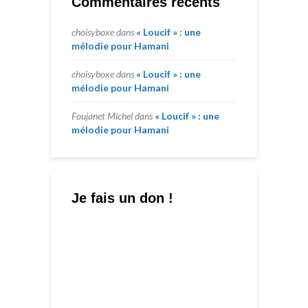
Commentaires récents
choisyboxe
dans
« Loucif » : une
mélodie pour Hamani
choisyboxe
dans
« Loucif » : une
mélodie pour Hamani
Foujanet Michel
dans
« Loucif » : une
mélodie pour Hamani
Je fais un don !