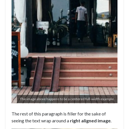
The image above happens to be a centered full-width example.
The rest of this paragraph is filler for the sake of
seeing the text wrap around a
right aligned image
.