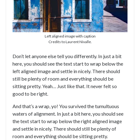
Left aligned image with caption
Credits to Laurent Nivalle.
Don’t let anyone else tell you differently. In just a bit
here, you should see the text start to wrap below the
left aligned image and settle in nicely. There should
still be plenty of room and everything should be
sitting pretty. Yeah… Just like that. It never felt so
good to be right.
And that’s a wrap, yo! You survived the tumultuous
waters of alignment. In just a bit here, you should see
the text start to wrap below the right aligned image
and settle in nicely. There should still be plenty of
room and everything should be sitting pretty.