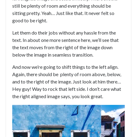
still be plenty of room and everything should be
sitting pretty. Yeah… Just like that. It never felt so
good to be right.
Let them do their jobs without any hassle from the
text. In about one more sentence here, we’ll see that
the text moves from the right of the image down
below the image in seamless transition.
And now we’re going to shift things to the left align.
Again, there should be plenty of room above, below,
and to the right of the image. Just look at him there…
Hey guy! Way to rock that left side. I don’t care what
the right aligned image says, you look great.