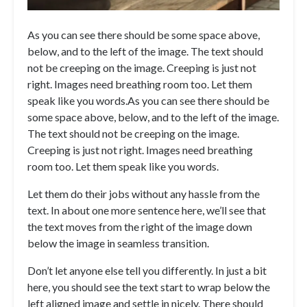
As you can see there should be some space above,
below, and to the left of the image. The text should
not be creeping on the image. Creeping is just not
right. Images need breathing room too. Let them
speak like you words.
As you can see there should be
some space above, below, and to the left of the image.
The text should not be creeping on the image.
Creeping is just not right. Images need breathing
room too. Let them speak like you words.
Let them do their jobs without any hassle from the
text. In about one more sentence here, we’ll see that
the text moves from the right of the image down
below the image in seamless transition.
Don’t let anyone else tell you differently. In just a bit
here, you should see the text start to wrap below the
left aligned image and settle in nicely. There should